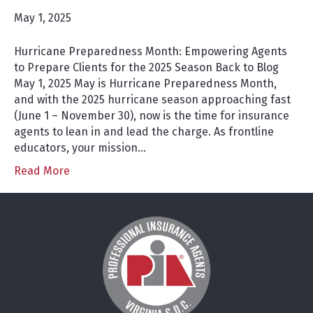
May 1, 2025
Hurricane Preparedness Month: Empowering Agents
to Prepare Clients for the 2025 Season Back to Blog
May 1, 2025 May is Hurricane Preparedness Month,
and with the 2025 hurricane season approaching fast
(June 1 – November 30), now is the time for insurance
agents to lean in and lead the charge. As frontline
educators, your mission…
Read More