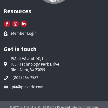
Resources
Facebook
Instagram
LinkedIn
Member Login
Lock icon
Get in touch
PIA of VA and DC, Inc.
1059 Technology Park Drive
Address & Map
Glen Allen, Va 23059
(804) 264-2582
Phone icon
pia@piavadc.com
Envelope icon
©
2026
PIA of VA & DC.
All Rights Reserved. Site by
GrowthZone