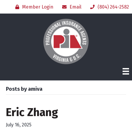
Member Login
Email
(804) 264-2582
Posts by amiva
Eric Zhang
July 16, 2025