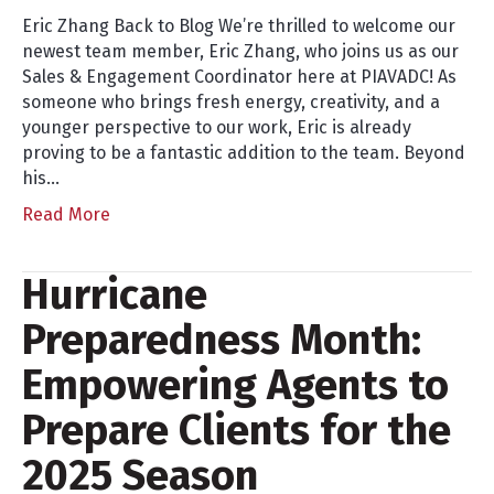
Eric Zhang Back to Blog We’re thrilled to welcome our
newest team member, Eric Zhang, who joins us as our
Sales & Engagement Coordinator here at PIAVADC! As
someone who brings fresh energy, creativity, and a
younger perspective to our work, Eric is already
proving to be a fantastic addition to the team. Beyond
his…
Read More
Hurricane
Preparedness Month:
Empowering Agents to
Prepare Clients for the
2025 Season