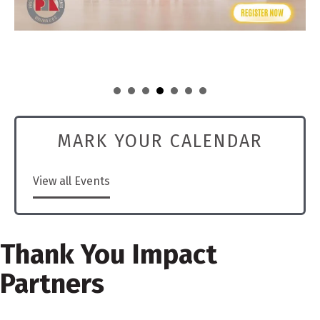
MARK YOUR CALENDAR
View all Events
Thank You Impact
Partners