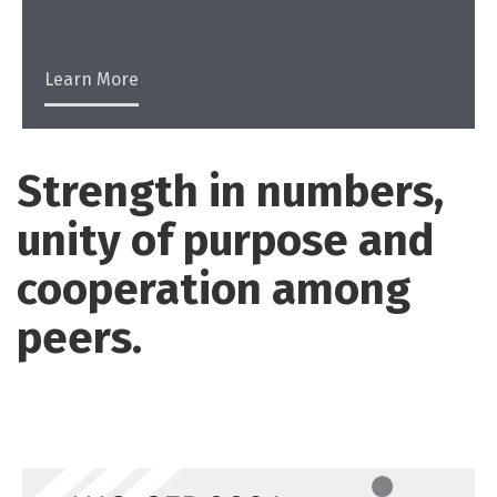
Learn More
Strength in numbers,
unity of purpose and
cooperation among
peers.