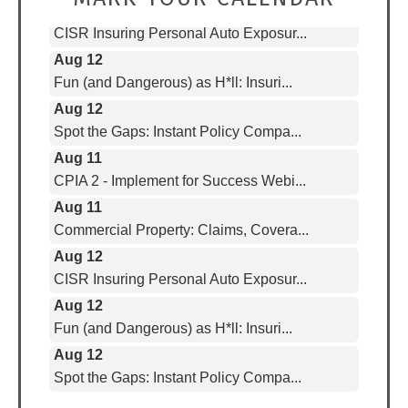
CISR Insuring Personal Auto Exposur...
Aug 12
Fun (and Dangerous) as H*ll: Insuri...
Aug 12
Spot the Gaps: Instant Policy Compa...
Aug 11
CPIA 2 - Implement for Success Webi...
Aug 11
Commercial Property: Claims, Covera...
Aug 12
CISR Insuring Personal Auto Exposur...
Aug 12
Fun (and Dangerous) as H*ll: Insuri...
Aug 12
Spot the Gaps: Instant Policy Compa...