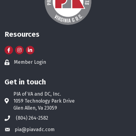
Resources
Facebook
Instagram
LinkedIn
Member Login
Lock icon
Get in touch
PIA of VA and DC, Inc.
1059 Technology Park Drive
Address & Map
Glen Allen, Va 23059
(804) 264-2582
Phone icon
pia@piavadc.com
Envelope icon