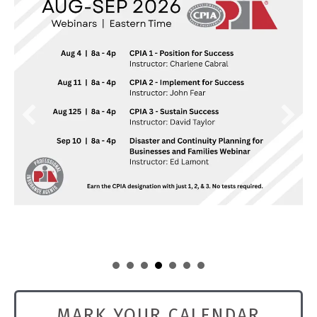
Aug 11
CPIA 2 - Implement for Success Webi...
Aug 11
Commercial Property: Claims, Covera...
MARK YOUR CALENDAR
Aug 12