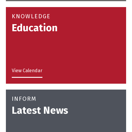
KNOWLEDGE
Education
View Calendar
INFORM
Latest News