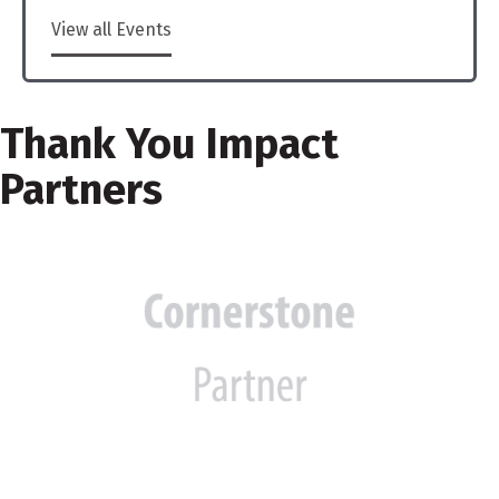
View all Events
Thank You Impact
Partners