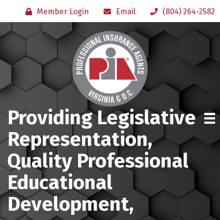
Member Login
Email
(804) 264-2582
Providing Legislative
Representation,
Quality Professional
Educational
Development,