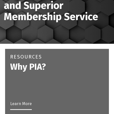
and Superior
Membership Service
RESOURCES
Why PIA?
Learn More