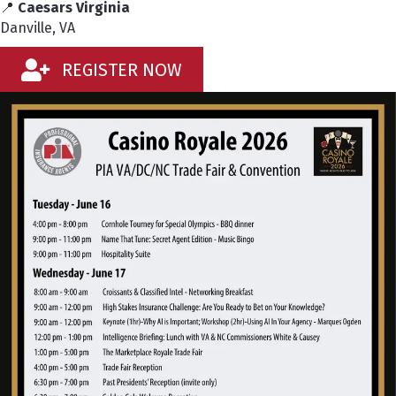
📍
Caesars Virginia
Danville, VA
REGISTER NOW