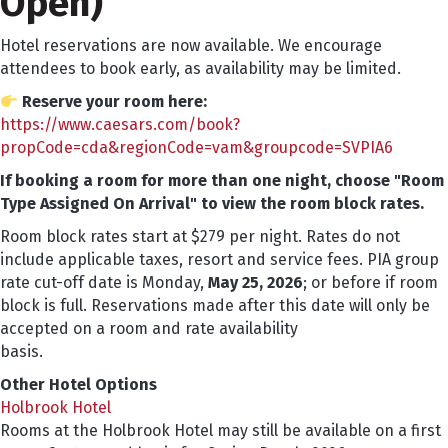
Open)
Hotel reservations are now available. We encourage
attendees to book early, as availability may be limited.
Reserve your room here:
https://www.caesars.com/book?
propCode=cda&regionCode=vam&groupcode=SVPIA6
If booking a room for more than one night, choose "Room
Type Assigned On Arrival" to view the room block rates.
Room block rates start at $279 per night. Rates do not
include applicable taxes, resort and service fees. PIA group
rate cut-off date is Monday,
May 25, 2026
; or before if room
block is full. Reservations made after this date will only be
accepted on a room and rate availability
basis.
Other Hotel Options
Holbrook Hotel
Rooms at the Holbrook Hotel may still be available on a first