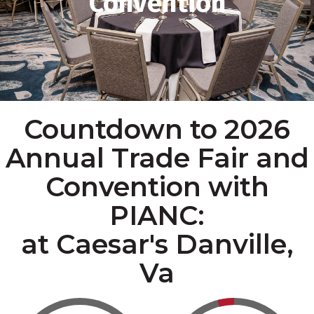
Convention
Countdown to 2026
Annual Trade Fair and
Convention with
PIANC:
at Caesar's Danville,
Va