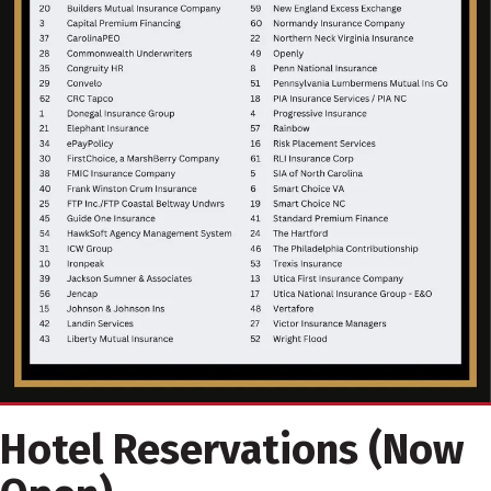
Hotel Reservations (Now