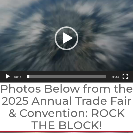
Player
00:00
01:33
Photos Below from the
2025 Annual Trade Fair
& Convention: ROCK
THE BLOCK!