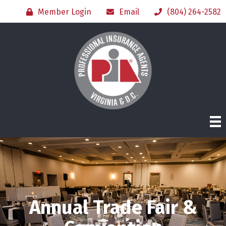
Member Login
Email
(804) 264-2582
Annual Trade Fair &