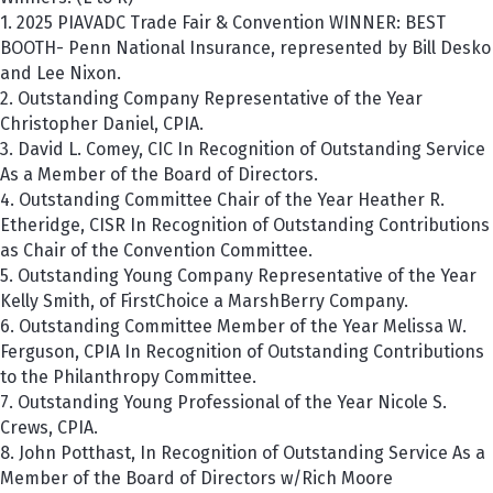
1. 2025 PIAVADC Trade Fair & Convention WINNER: BEST
BOOTH-
P
enn National Insurance
, represented by Bill Desko
and Lee Nixon.
2. Outstanding Company Representative of the Year
Christopher Daniel, CPIA.
3. David L. Comey, CIC In Recognition of Outstanding Service
As a Member of the Board of Directors.
4. Outstanding Committee Chair of the Year Heather R.
Etheridge, CISR In Recognition of Outstanding Contributions
as Chair of the Convention Committee.
5. Outstanding Young Company Representative of the Year
Kelly Smith, of FirstChoice a MarshBerry Company.
6. Outstanding Committee Member of the Year Melissa W.
Ferguson, CPIA In Recognition of Outstanding Contributions
to the Philanthropy Committee.
7. Outstanding Young Professional of the Year Nicole S.
Crews, CPIA.
8. John Potthast, In Recognition of Outstanding Service As a
Member of the Board of Directors w/Rich Moore