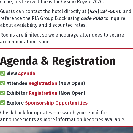
come, first served basis for Casino Royale 2026.
Guests can contact the hotel directly at
(434) 234-5040
and
reference the PIA Group Block using
code PIAB
to inquire
about availability and discounted rates.
Rooms are limited, so we encourage attendees to secure
accommodations soon.
Agenda & Registration
View
Agenda
Attendee
Registration
(Now Open)
Exhibitor
Registration
(Now Open)
Explore
Sponsorship Opportunities
Check back for updates—or watch your email for
announcements as more information becomes available.
Video