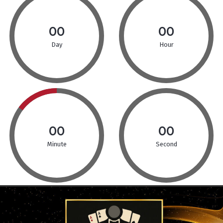
00
00
Day
Hour
00
00
Minute
Second