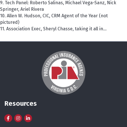
9. Tech Panel: Roberto Salinas, Michael Vega-Sanz, Nick
Springer, Ariel Rivera
10. Allen W. Hudson, CIC, CRM Agent of the Year (not
pictured)
11. Association Exec, Sheryl Chasse, taking it all in...
Resources
Facebook
Instagram
LinkedIn