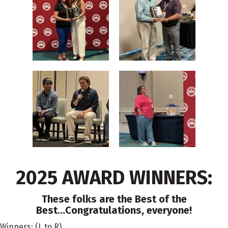
2025 AWARD WINNERS:
These folks are the Best of the
Best...Congratulations, everyone!
Winners: (L to R)