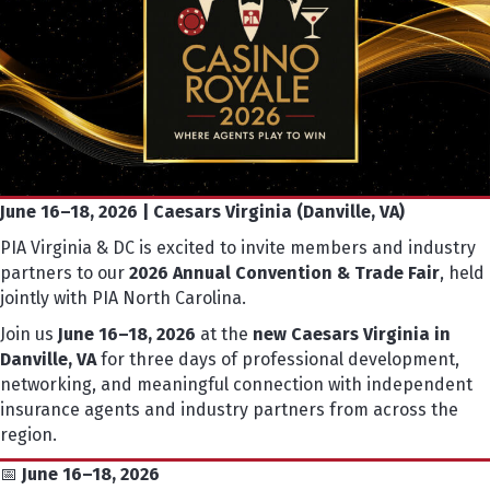
June 16–18, 2026 | Caesars Virginia (Danville, VA)
PIA Virginia & DC is excited to invite members and industry
partners to our
2026 Annual Convention & Trade Fair
, held
jointly with PIA North Carolina.
Join us
June 16–18, 2026
at the
new Caesars Virginia in
Danville, VA
for three days of professional development,
networking, and meaningful connection with independent
insurance agents and industry partners from across the
region.
📅
June 16–18, 2026