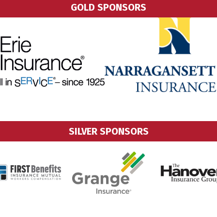
GOLD SPONSORS
SILVER SPONSORS