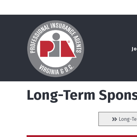
Jo
Long-Term Spons
Long-Te