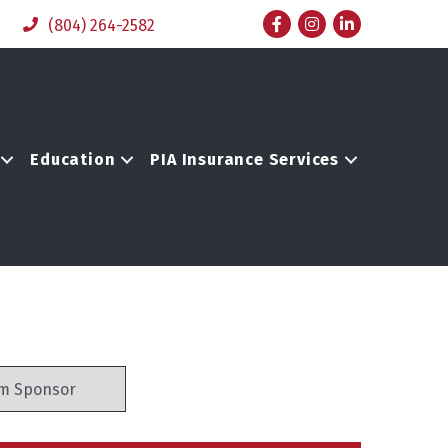
Facebook
Instagram
LinkedIn
(804) 264-2582
Education
PIA Insurance Services
m Sponsor