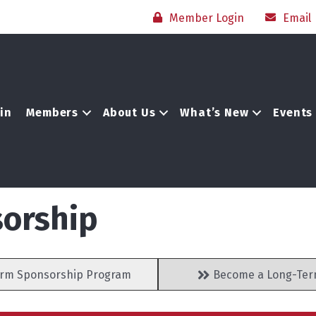
Member Login
Email
in
Members
About Us
What’s New
Events
orship
rm Sponsorship Program
Become a Long-Ter