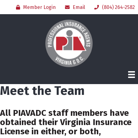
Member Login
Email
(804) 264-2582
Meet the Team
All PIAVADC staff members have
obtained their Virginia Insurance
License in either, or both,