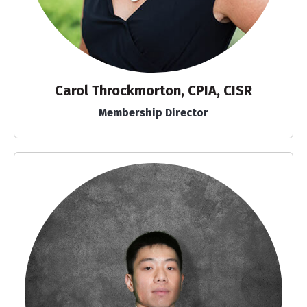
Carol Throckmorton, CPIA, CISR
Membership Director