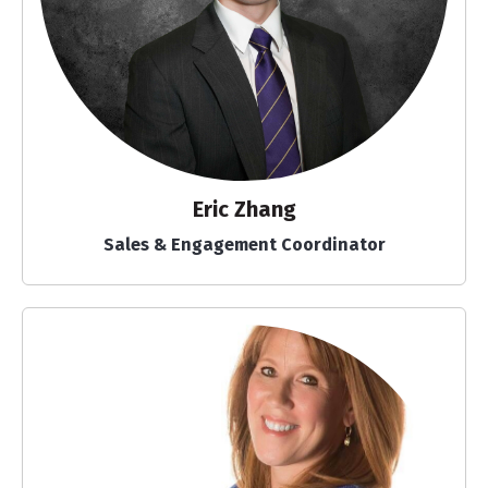
Eric Zhang
Sales & Engagement Coordinator