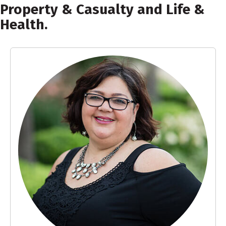
Property & Casualty and Life &
Health.