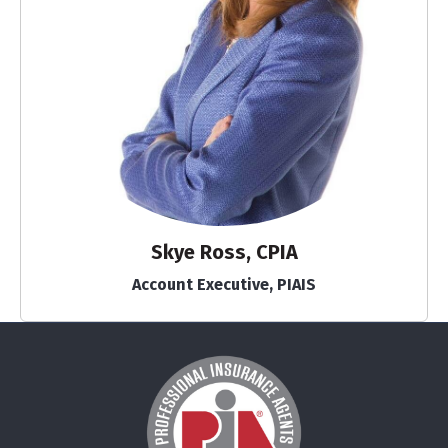
Skye Ross, CPIA
Account Executive, PIAIS