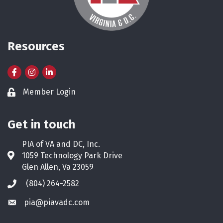
Resources
Facebook
Instagram
LinkedIn
Member Login
Lock icon
Get in touch
PIA of VA and DC, Inc.
1059 Technology Park Drive
Address & Map
Glen Allen, Va 23059
(804) 264-2582
Phone icon
pia@piavadc.com
Envelope icon