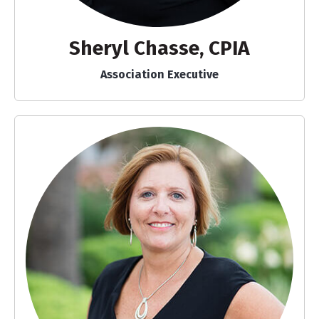
Sheryl Chasse, CPIA
Association Executive